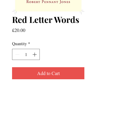
Red Letter Words
Price
£20.00
Quantity
*
Add to Cart